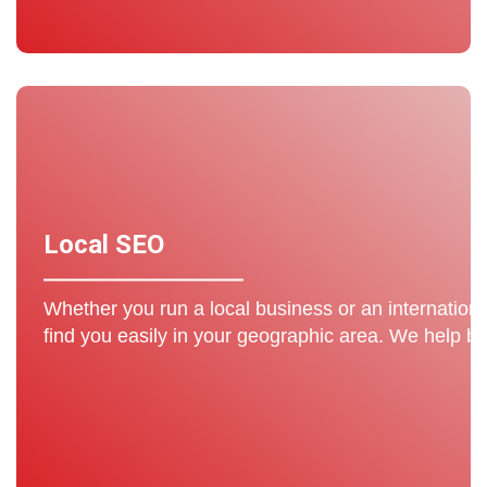
Local SEO
Whether you run a local business or an internation
find you easily in your geographic area. We help b