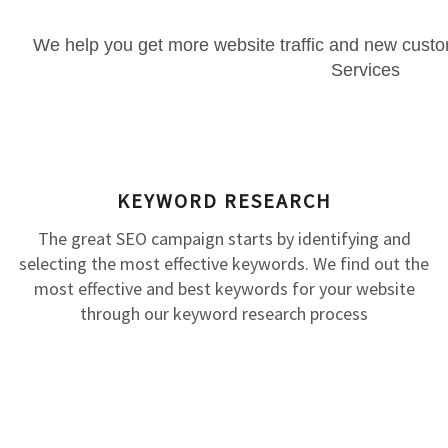
We help you get more website traffic and new cust
Services
KEYWORD RESEARCH
The great SEO campaign starts by identifying and
selecting the most effective keywords. We find out the
most effective and best keywords for your website
through our keyword research process