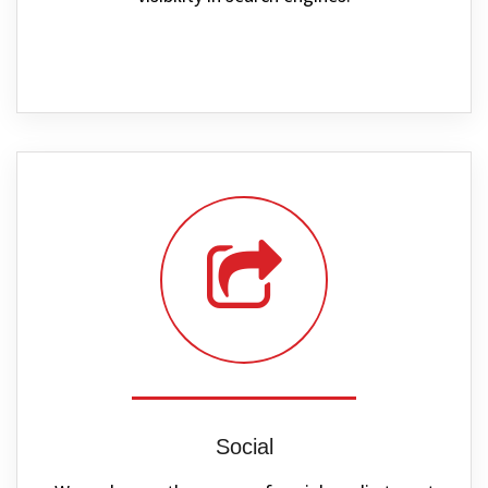
Social