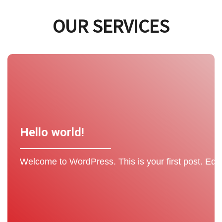
OUR SERVICES
Hello world!
Welcome to WordPress. This is your first post. Edit or