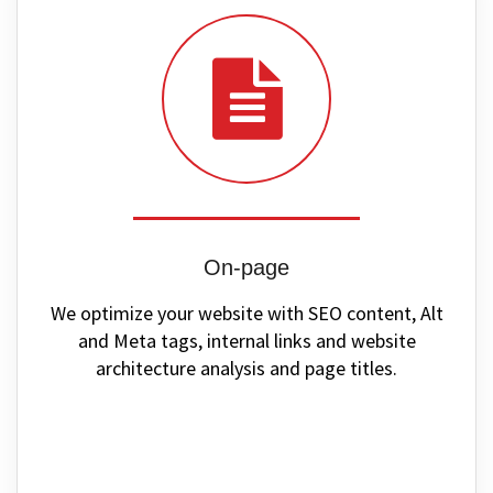
On-page
We optimize your website with SEO content, Alt
and Meta tags, internal links and website
architecture analysis and page titles.