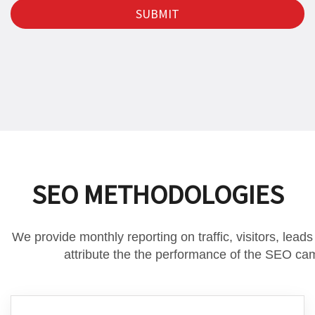
SEO METHODOLOGIES
We provide monthly reporting on traffic, visitors, lead
attribute the the performance of the SEO ca