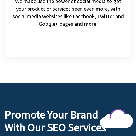
We make use the power of social media to get
your product or services seen even more, with
social media websites like Facebook, Twitter and
Google+ pages and more.
Promote Your Brand
With Our SEO Services