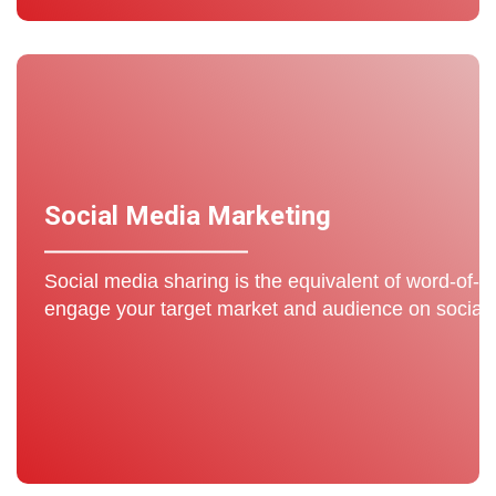
Social Media Marketing
Social media sharing is the equivalent of word-of-m
engage your target market and audience on social