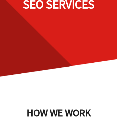
SEO SERVICES
HOW WE WORK