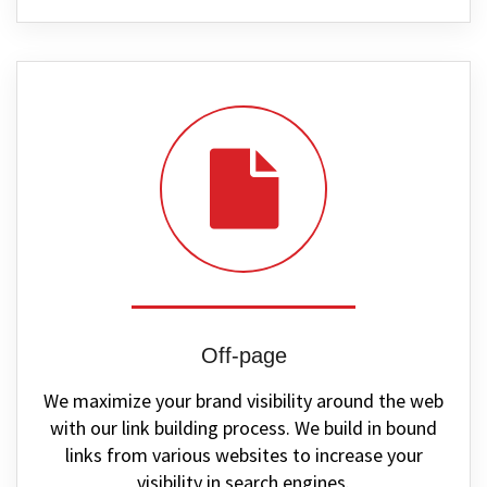
Off-page
We maximize your brand visibility around the web
with our link building process. We build in bound
links from various websites to increase your
visibility in search engines.