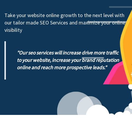
Take your website online growth to the next level with
our tailor made SEO Services and maximize your online
visibility
Our seo services will increase drive more traffic
to your website, increase your brand reputation
online and reach more prospective leads.