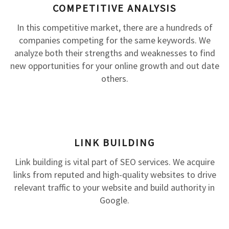
COMPETITIVE ANALYSIS
In this competitive market, there are a hundreds of
companies competing for the same keywords. We
analyze both their strengths and weaknesses to find
new opportunities for your online growth and out date
others.
LINK BUILDING
Link building is vital part of SEO services. We acquire
links from reputed and high-quality websites to drive
relevant traffic to your website and build authority in
Google.