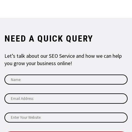
NEED A QUICK QUERY
Let’s talk about our SEO Service and how we can help
you grow your business online!